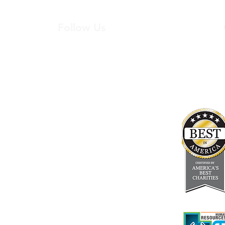
Follow Us
200
Student Resources
In the Press
Board & Staff
Financials
Careers
About Us
Newsletter
FAQ