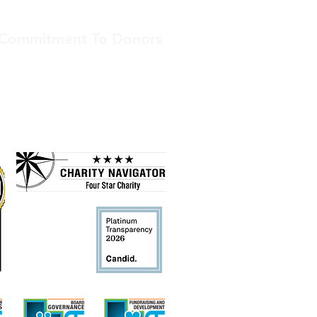
Commitment To Donors
American Indian Services is committed
to transparency. We receive top
ratings from independent nonprofit
assessors.