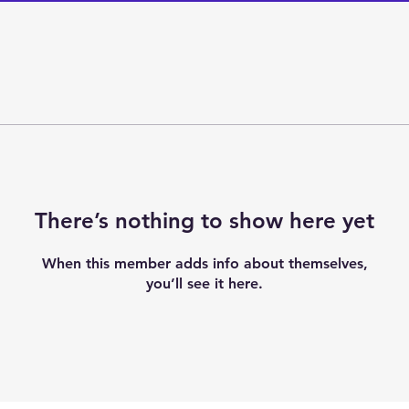
There’s nothing to show here yet
When this member adds info about themselves,
you’ll see it here.