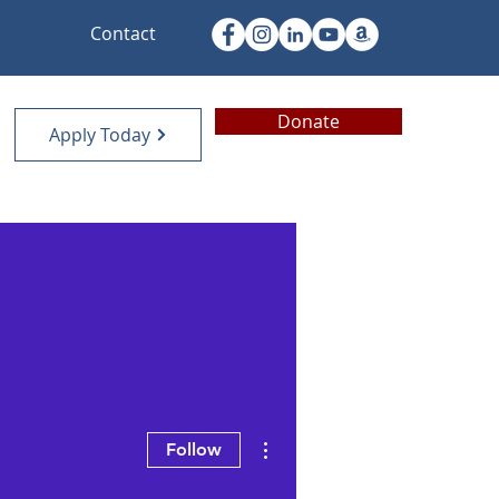
Contact
Donate
Apply Today
More actions
Follow