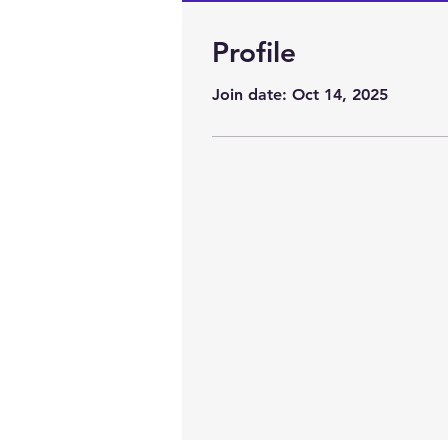
Profile
Profile
Join date: Oct 14, 2025