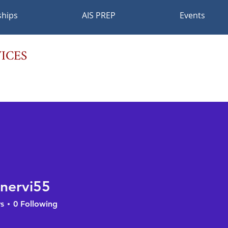
ships
AIS PREP
Events
ICES
nervi55
vi55
s
0
Following