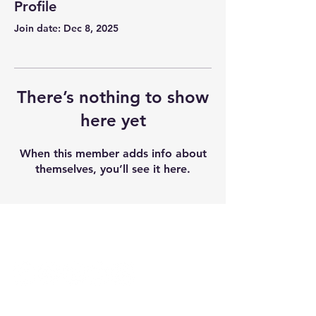
Profile
Join date: Dec 8, 2025
There’s nothing to show
here yet
When this member adds info about
themselves, you’ll see it here.
Follow Us
Student Resources