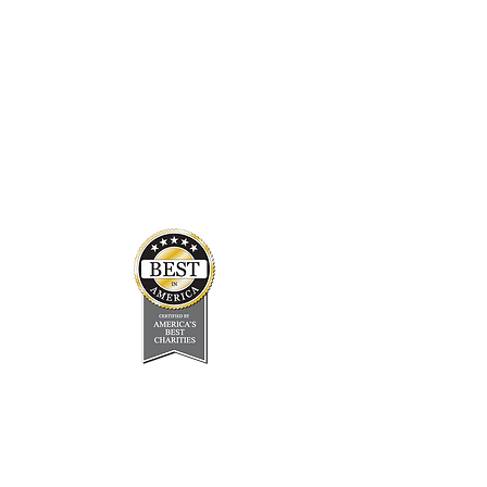
In the Press
Board & Staff
Financials
Careers
About Us
Newsletter
FAQ
Address
170 South Interstate Plaza Drive,
Suite 200