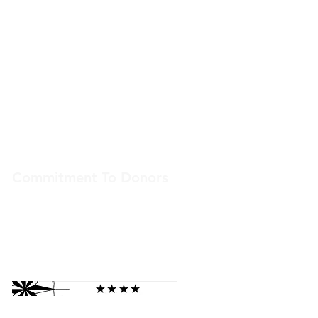
Lehi, Utah 84043
ais@americanindianservices.org
(801) 375-1777
Our Hours
Weekdays
9:00 am – 5:00 pm
Commitment To Donors
American Indian Services is committed to
transparency. We receive top ratings from
independent nonprofit assessors.