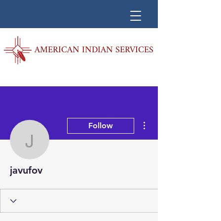
AMERICAN INDIAN SERVICES
More actions
Follow
javufov
javufov