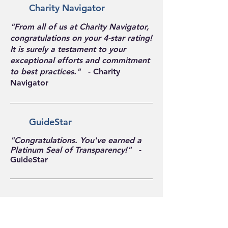
Charity Navigator
"From all of us at Charity Navigator,
congratulations on your 4-star rating!
It is surely a testament to your
exceptional efforts and commitment
to best practices."
- Charity
Navigator
GuideStar
"Congratulations. You've earned a
Platinum Seal of Transparency!"
-
GuideStar
Follow Us