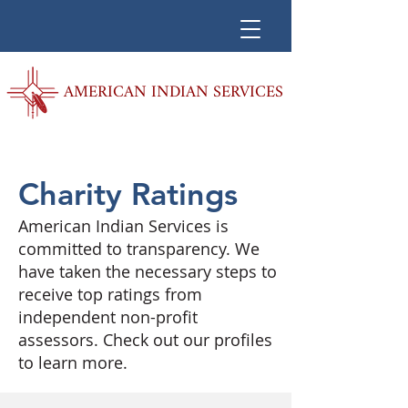
AMERICAN INDIAN SERVICES
Charity Ratings
American Indian Services is
committed to transparency. We
have taken the necessary steps to
receive top ratings from
independent non-profit
assessors. Check out our profiles
to learn more.