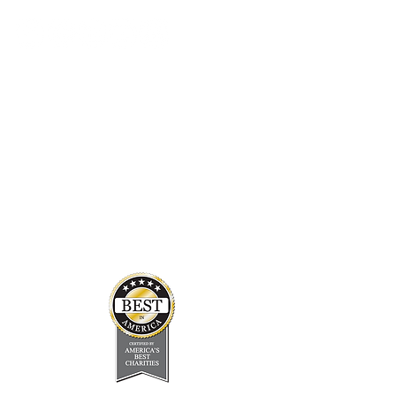
Student Resources
In the Press
Board & Staff
Financials
Careers
About Us
Newsletter
FAQ