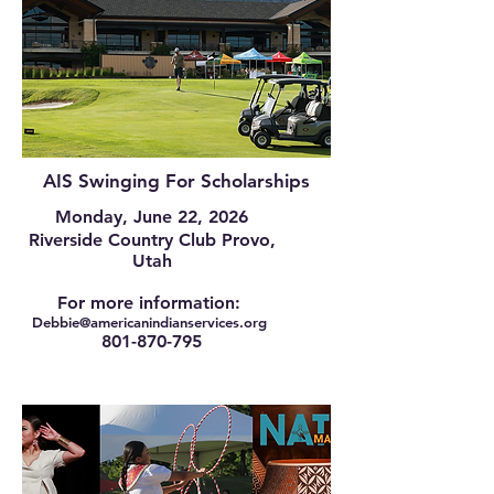
AIS Swinging For Scholarships
Monday, June 22, 2026
Riverside Country Club Provo,
Utah
For more information:
Debbie@am
ericanindianservices.org
801-870-795