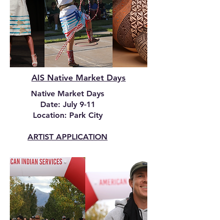
AIS Native Market Days
Native Market Days
Date: July 9-11
Location: Park City
ARTIST APPLICATION