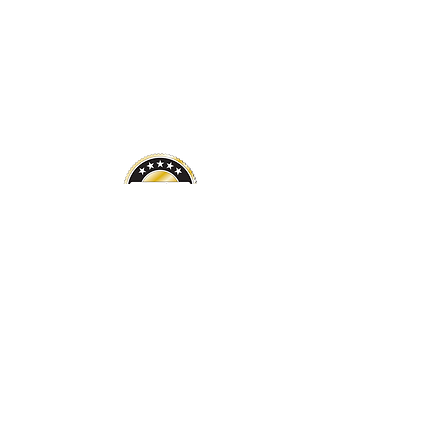
Financials
Careers
About Us
Newsletter
FAQ
Address
170 South Interstate Plaza Drive,
Suite 200
Lehi, Utah 84043
ais@americanindianservices.org