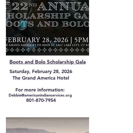
Boots and Bolo Scholarship Gala
Saturday, February 28, 2026
The Grand America Hotel
For more information:
Debbie@am
ericanindianservices.org
801-870-7954