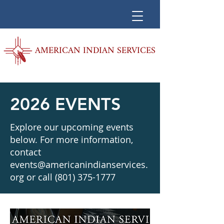
AMERICAN INDIAN SERVICES
2026 EVENTS
Explore our upcoming events
below. For more information,
contact
events@americanindianservices.
org
or call
(801) 375-1777