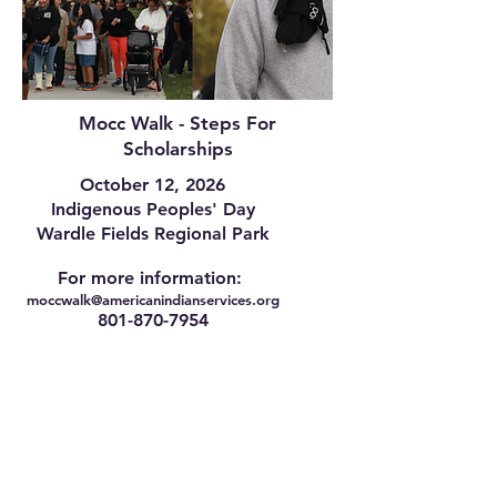
Mocc Walk - Steps For
Scholarships
October 12, 2026
Indigenous Peoples' Day
Wardle Fields Regional Park
For more information:
moccwalk@americanindianservices.org
801-870-7954