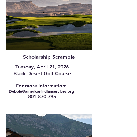
Scholarship Scramble
Tuesday, April 21, 2026
Black Desert Golf Course
For more information:
Debbie@am
ericanindianservices.org
801-870-795