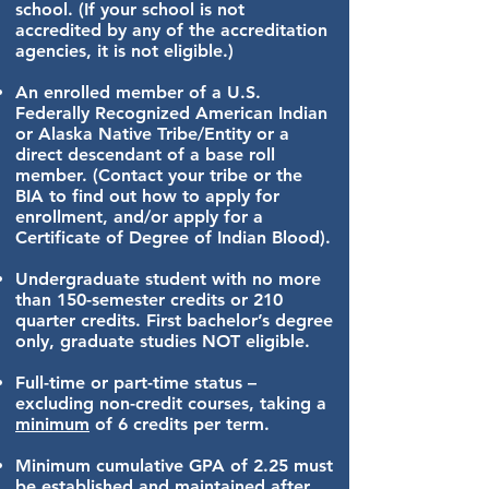
school.
(If your school is not
accredited by any of the accreditation
agencies, it is not eligible.)
An enrolled member of a U.S.
Federally Recognized American Indian
or Alaska Native Tribe/Entity or a
direct descendant of a base roll
member. (Contact your tribe or the
BIA to find out how to apply for
enrollment, and/or apply for a
Certificate of Degree of Indian Blood).
Undergraduate student with no more
than 150-semester credits or 210
quarter credits.
First bachelor’s degree
only, graduate studies NOT eligible.
Full-time or part-time
status –
excluding non-credit courses, taking a
minimum
of 6 credits per term.
Minimum cumulative GPA of 2.25
must
be established and maintained after