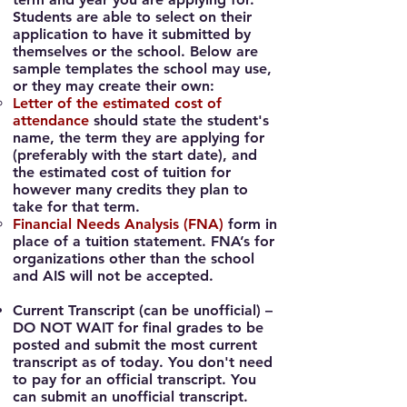
Students are able to select on their
application to have it submitted by
themselves or the school.
Below are
sample templates the school may use,
or they may create their own
:
Letter of the estimated cost of
attendance
should state the stud
ent's
name, the term they are applying for
(preferably with the start date), and
the estimated cost of tuition for
however many credits they plan to
take for that term.
Financial Needs Analysis (FNA)
form in
place of a tuition statement. FNA’s for
organizations other than the school
and AIS will not be accepted.
Current Transcript
(can be unofficial) –
DO NOT WAIT for final grades to be
posted and submit the most current
transcript as of today. You don't need
to pay for an official transcript. You
can submit an unofficial transcript.