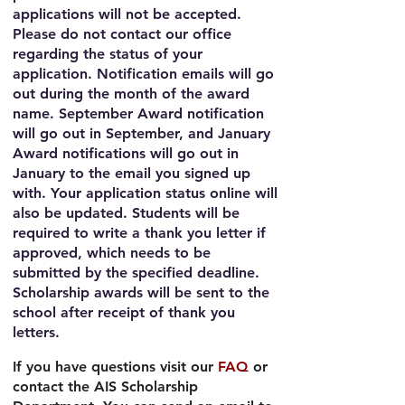
applications will not be accepted.
Please do not contact our office
regarding the status of your
application. Notification emails will go
out during the month of the award
name. September Award notification
will go out in September, and January
Award notifications will go out in
January to the email you signed up
with. Your application status online will
also be updated. Students will be
required to write a thank you letter if
approved, which needs to be
submitted by the specified deadline.
Scholarship awards will be sent to the
school after receipt of thank you
letters.
If you have questions
visit our
FAQ
or
contact the AIS Scholarship