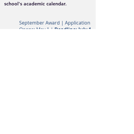
school's academic calendar.
September Award | Application
Opens:
May 1 |
Deadline: July 1
For the Fall semester
January Award | Application
Opens: September 1
|
Deadline: November 1
For the Winter/Spring
semester
Follow Us