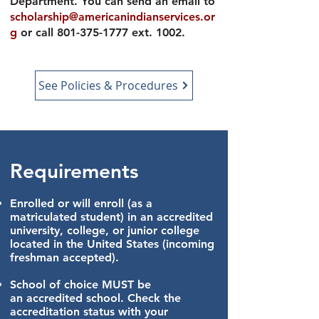
Department. You can send an email to
scholarship@americanindianservices.or
g
or call
801-375-1777
ext. 1002.
See Policies & Procedures
Requirements
Enrolled or will enroll (
as a
matriculated student) in an accredited
university, college, or junior college
located in the United States (incoming
freshman accepted).
School of choice MUST be
an
accredited school.
Check the
accreditation status with your