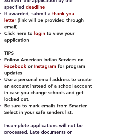
SUBMIT the application by the
specified
deadline
If awarded, submit a
thank you
letter
(link will be provided through
email)
Click here to
login
to view your
application
TIPS
Follow American Indian Services on
Facebook
or
Instagram
for program
updates
Use a personal email address to create
an account instead of a school account
in case you change schools and get
locked out.
Be sure to mark emails from Smarter
Select in your safe senders list.
Incomplete applications will not be
processed. Late documents or