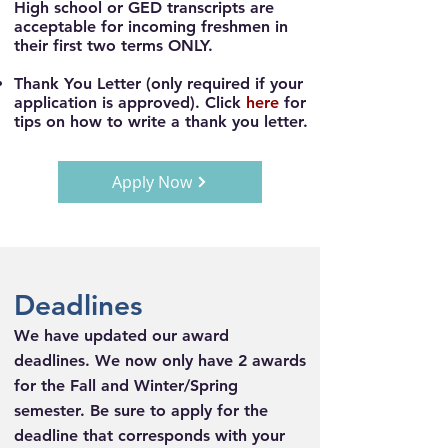
High school or GED transcripts are
acceptable for incoming freshmen in
their first two terms ONLY.
Thank You Letter
(only required if your
application is approved). Click
here
for
tips on how to write a thank you letter.
Apply Now
Deadlines
We have updated our award
deadlines. We now only have 2 awards
for the Fall and Winter/Spring
semester.
Be sure to apply for the
deadline that corresponds with your