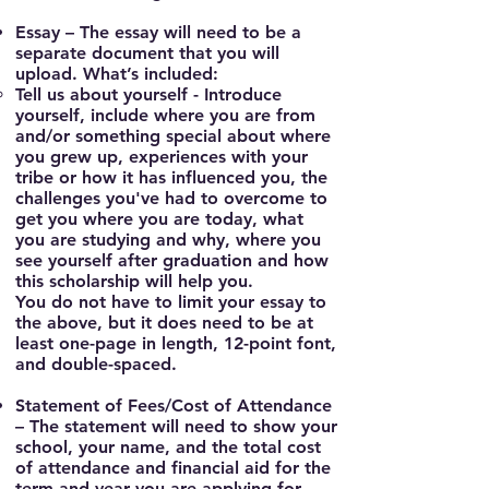
Essay
– The essay will need to be a
separate document that you will
upload. What’s included:
Tell us about yourself -
Introduce
yourself, include where you are from
and/or something special about where
you grew up, experiences with your
tribe or how it has influenced you, the
challenges you've had to overcome to
get you where you are today, what
you are studying and why, where you
see yourself after graduation and how
this scholarship will help you.
You do not have to limit your essay to
the above, but it does need to be at
least one-page in length, 12-point font,
and double-spaced.
Statement of Fees/Cost of Attendance
– The statement will need to show your
school, your name, and the total cost
of attendance and financial aid for the
term and year you are applying for.