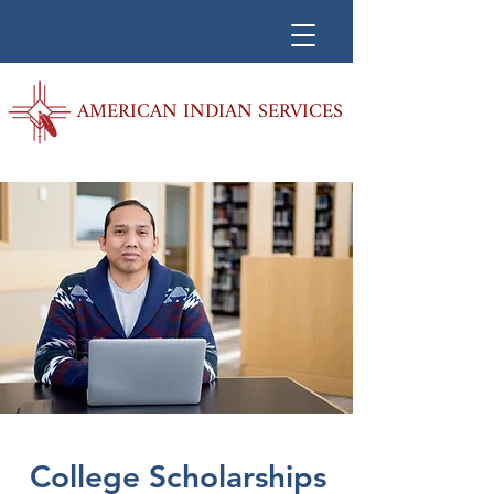
AMERICAN INDIAN SERVICES
College Scholarships