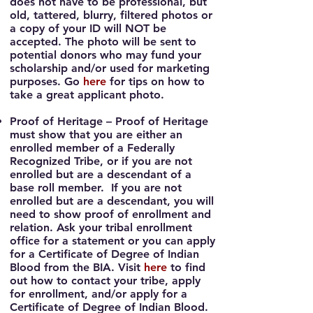
does not have to be professional, but
old, tattered, blurry, filtered photos or
a copy of your ID will NOT be
accepted. The photo will be sent to
potential donors who may fund your
scholarship and/or used for marketing
purposes. Go
here
for tips on how to
take a great applicant photo.
Proof of Heritage
– Proof of Heritage
must show that you are either an
enrolled member of a Federally
Recognized Tribe, or if you are not
enrolled but are a descendant of a
base roll member. If you are not
enrolled but are a descendant, you will
need to show proof of enrollment and
relation. Ask your tribal enrollment
office for a statement or you can apply
for a Certificate of Degree of Indian
Blood from the BIA. Visit
here
to find
out how to contact your tribe, apply
for enrollment, and/or apply for a
Certificate of Degree of Indian Blood.