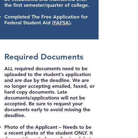
the first semester/quarter of college.
Completed The Free Application for
Federal Student Aid
(
FAFSA
).
Required Documents
ALL required documents need to be
uploaded to the student’s application
and are due by the deadline. We are
no longer accepting emailed, faxed, or
hard copy documents. Late
documents/applications will not be
accepted. Be sure to request your
documents early to avoid missing the
deadline.
Photo of the Applicant
– Needs to be
a recent photo of the student ONLY. It