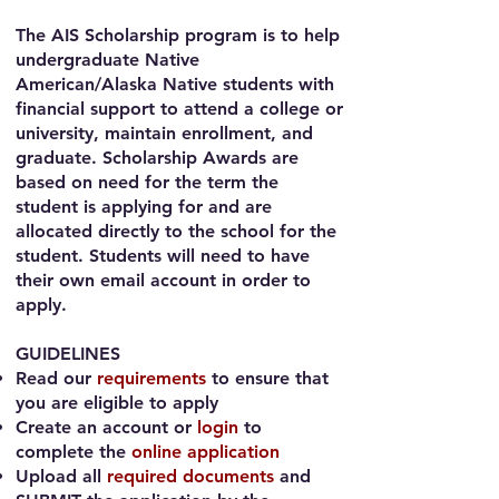
The AIS Scholarship program is to help
undergraduate Native
American/Alaska Native students
with
financial support to attend a college or
university, maintain enrollment, and
graduate. Scholarship Awards are
based on need for the term the
student is applying for and are
allocated directly to the school for the
student. Students will need to have
their own email account in order to
apply.
GUIDELINES​
Read our
requirements
to ensure that
you are eligible to apply
Create an account or
login
to
complete the
online application
Upload all
required documents
and