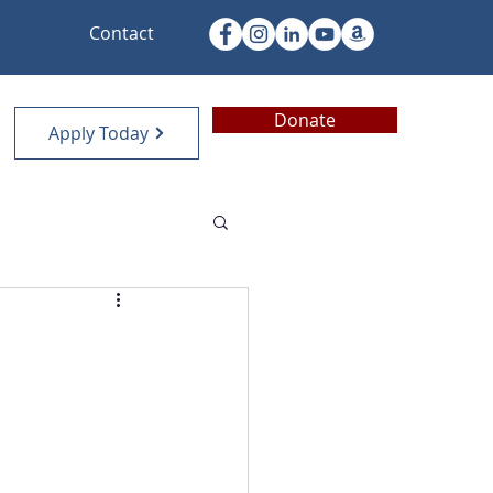
Contact
Donate
Apply Today