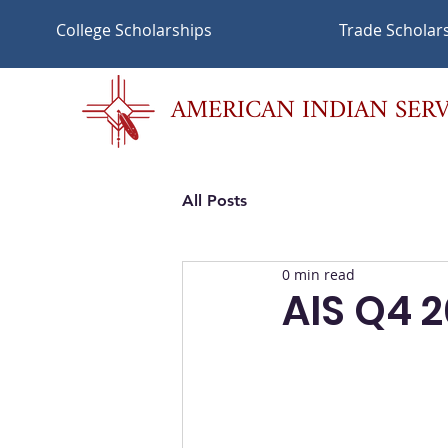
College Scholarships
Trade Scholar
AMERICAN INDIAN SERV
All Posts
0 min read
AIS Q4 