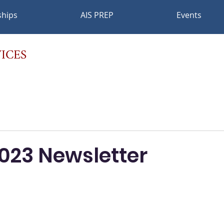
ships
AIS PREP
Events
ICES
2023 Newsletter