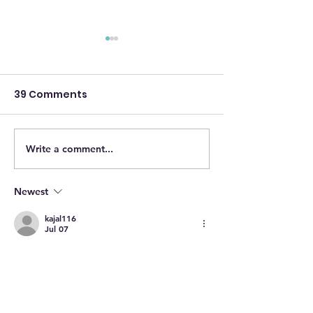
39 Comments
Write a comment...
AIS Q4 2025
AIS Q3 2025
NEWSLETTER
NEWSLETTER
Newest
kajal116
Jul 07