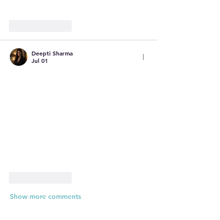
Like
Reply
Deepti Sharma
Jul 01
Like
Reply
Show more comments