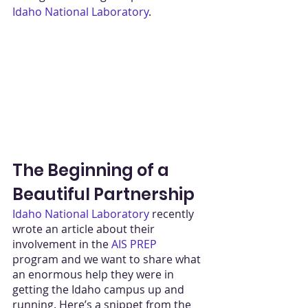
Idaho National Laboratory
. 
The Beginning of a 
Beautiful Partnership
Idaho National Laboratory
 recently 
wrote an article about their 
involvement in the 
AIS PREP
program and we want to share what 
an enormous help they were in 
getting the Idaho campus up and 
running. Here’s a snippet from the 