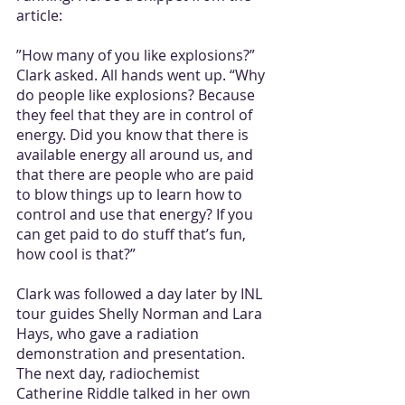
article:
”How many of you like explosions?” 
Clark asked. All hands went up. “Why 
do people like explosions? Because 
they feel that they are in control of 
energy. Did you know that there is 
available energy all around us, and 
that there are people who are paid 
to blow things up to learn how to 
control and use that energy? If you 
can get paid to do stuff that’s fun, 
how cool is that?”
Clark was followed a day later by INL 
tour guides Shelly Norman and Lara 
Hays, who gave a radiation 
demonstration and presentation. 
The next day, radiochemist 
Catherine Riddle talked in her own 