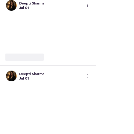
Deepti Sharma
Jul 01
Like
Reply
Deepti Sharma
Jul 01