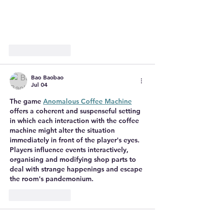
Like
Reply
Bao Baobao
Jul 04
The game 
Anomalous Coffee Machine
offers a coherent and suspenseful setting 
in which each interaction with the coffee 
machine might alter the situation 
immediately in front of the player's eyes. 
Players influence events interactively, 
organising and modifying shop parts to 
deal with strange happenings and escape 
the room's pandemonium.
Like
Reply