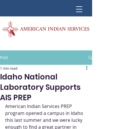
AMERICAN INDIAN SERVICES
Post
1 min read
Idaho National
Laboratory Supports
AIS PREP
American Indian Services PREP 
program opened a campus in Idaho 
this last summer and we were lucky 
enough to find a great partner in 